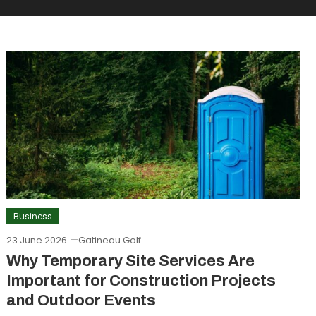
Business
23 June 2026
Gatineau Golf
Why Temporary Site Services Are
Important for Construction Projects
and Outdoor Events