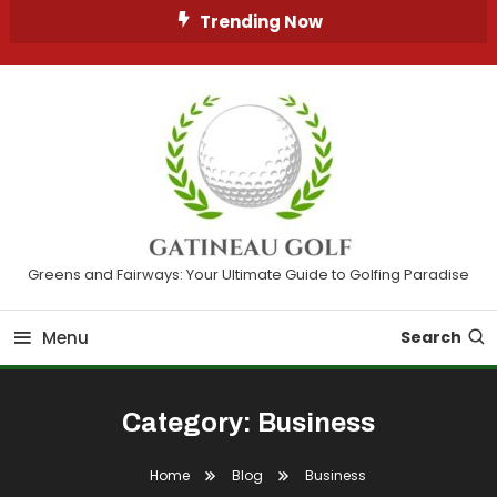
Skip
Trending Now
To
Content
Greens and Fairways: Your Ultimate Guide to Golfing Paradise
Menu
Search
Category:
Business
Home
Blog
Business