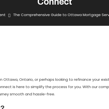
Connect
ent
The Comprehensive Guide to Ottawa Mortgage Serv
To Ottawa Mortgage Services 
 Ottawa, Ontario, or perhaps looking to refinance your exi
nect is here to simplify the process for you. With our comp
urney smooth and hassle-free.
t?