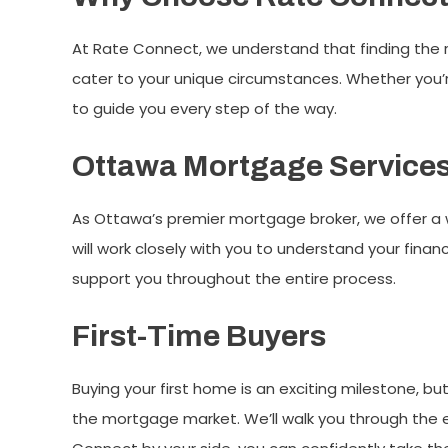
At Rate Connect, we understand that finding the 
cater to your unique circumstances. Whether you’re
to guide you every step of the way.
Ottawa Mortgage Service
As Ottawa’s premier mortgage broker, we offer a 
will work closely with you to understand your finan
support you throughout the entire process.
First-Time Buyers
Buying your first home is an exciting milestone, bu
the mortgage market. We’ll walk you through the e