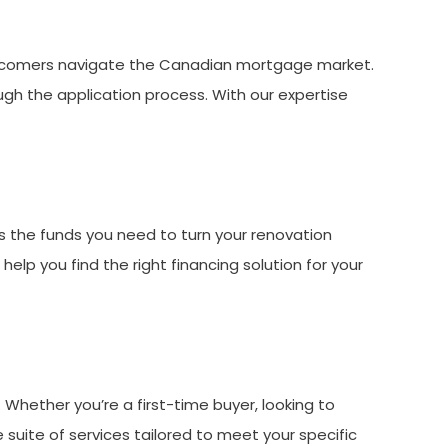
ewcomers navigate the Canadian mortgage market.
gh the application process. With our expertise
 the funds you need to turn your renovation
elp you find the right financing solution for your
Whether you’re a first-time buyer, looking to
 suite of services tailored to meet your specific