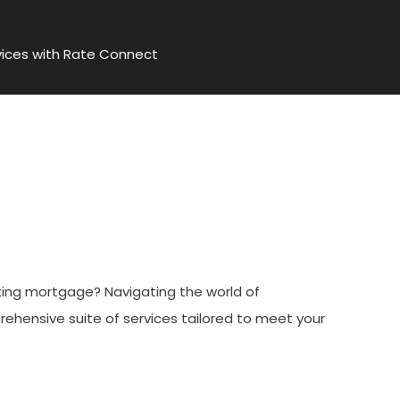
ices with Rate Connect
With Rate Connect
sting mortgage? Navigating the world of
rehensive suite of services tailored to meet your