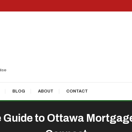
dise
BLOG
ABOUT
CONTACT
Guide to Ottawa Mortgage