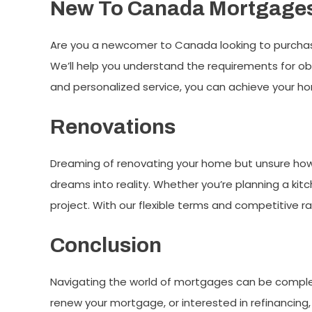
New To Canada Mortgage
Are you a newcomer to Canada looking to purchas
We’ll help you understand the requirements for o
and personalized service, you can achieve your h
Renovations
Dreaming of renovating your home but unsure how 
dreams into reality. Whether you’re planning a kit
project. With our flexible terms and competitive r
Conclusion
Navigating the world of mortgages can be complex,
renew your mortgage, or interested in refinancing,