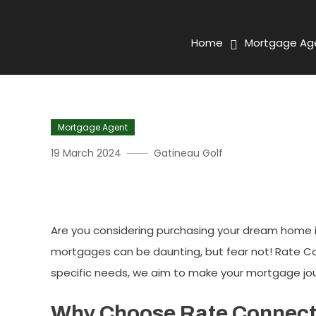
Home
Mortgage Ag
Mortgage Agent
19 March 2024
Gatineau Golf
The Comprehensive Guide 
Are you considering purchasing your dream home in
mortgages can be daunting, but fear not! Rate Con
specific needs, we aim to make your mortgage jo
Why Choose Rate Connec