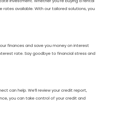
tate investment. Whether you’re buying a rental
rates available. With our tailored solutions, you
 your finances and save you money on interest
nterest rate. Say goodbye to financial stress and
ct can help. We’ll review your credit report,
nce, you can take control of your credit and