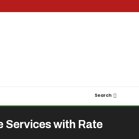
Search
 Services with Rate