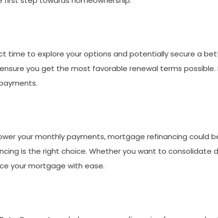
he first step towards homeownership.
t time to explore your options and potentially secure a bette
sure you get the most favorable renewal terms possible. Don
 payments.
r lower your monthly payments, mortgage refinancing could be
nancing is the right choice. Whether you want to consolidate
ance your mortgage with ease.