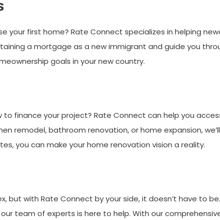
s
e your first home? Rate Connect specializes in helping n
btaining a mortgage as a new immigrant and guide you throu
omeownership goals in your new country.
to finance your project? Rate Connect can help you access
chen remodel, bathroom renovation, or home expansion, we’ll h
ates, you can make your home renovation vision a reality.
 but with Rate Connect by your side, it doesn’t have to be. 
 our team of experts is here to help. With our comprehensive