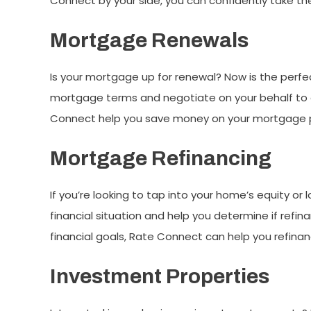
Connect by your side, you can confidently take t
Mortgage Renewals
Is your mortgage up for renewal? Now is the perfec
mortgage terms and negotiate on your behalf to en
Connect help you save money on your mortgage
Mortgage Refinancing
If you’re looking to tap into your home’s equity o
financial situation and help you determine if refi
financial goals, Rate Connect can help you refin
Investment Properties