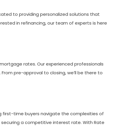
ated to providing personalized solutions that
rested in refinancing, our team of experts is here
 mortgage rates. Our experienced professionals
. From pre-approval to closing, we’ll be there to
ng first-time buyers navigate the complexities of
 securing a competitive interest rate. With Rate