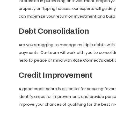
Interested in purchasing an investment property? 
property or flipping houses, our experts will guide
can maximize your return on investment and build 
Debt Consolidation
Are you struggling to manage multiple debts with 
payments. Our team will work with you to consolida
hello to peace of mind with Rate Connect’s debt c
Credit Improvement
A good credit score is essential for securing favor
identify areas for improvement, and provide person
improve your chances of qualifying for the best m