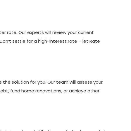
r rate. Our experts will review your current
’t settle for a high-interest rate – let Rate
 the solution for you. Our team will assess your
 debt, fund home renovations, or achieve other