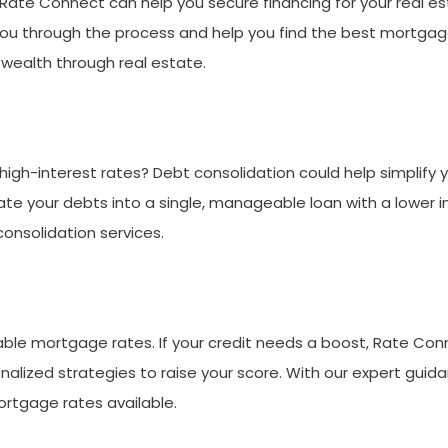
Rate Connect can help you secure financing for your real es
 you through the process and help you find the best mortgage 
wealth through real estate.
high-interest rates? Debt consolidation could help simplify
te your debts into a single, manageable loan with a lower i
onsolidation services.
able mortgage rates. If your credit needs a boost, Rate Conne
alized strategies to raise your score. With our expert guida
ortgage rates available.