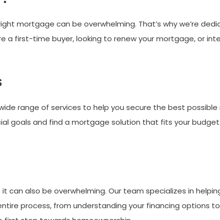
right mortgage can be overwhelming. That’s why we’re dedic
 a first-time buyer, looking to renew your mortgage, or inte
s
wide range of services to help you secure the best possible
cial goals and find a mortgage solution that fits your budget
t it can also be overwhelming. Our team specializes in helpi
ntire process, from understanding your financing options to