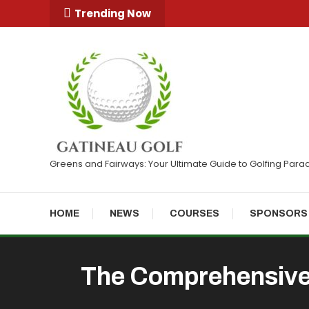
Skip
Trending Now
To
Content
Greens and Fairways: Your Ultimate Guide to Golfing Para
HOME
NEWS
COURSES
SPONSORS
The Comprehensive 