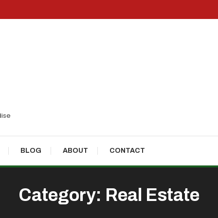
dise
BLOG
ABOUT
CONTACT
Category:
Real Estate