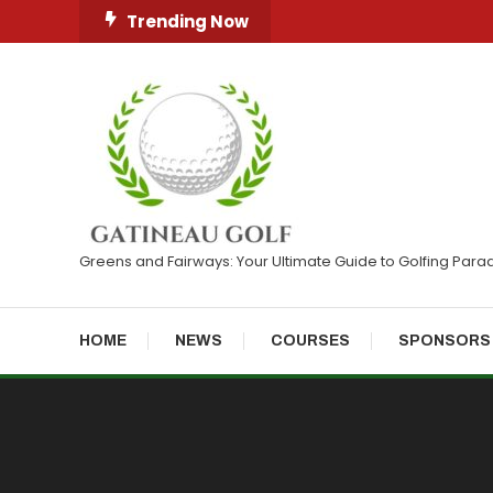
Skip
Trending Now
To
Content
Greens and Fairways: Your Ultimate Guide to Golfing Para
HOME
NEWS
COURSES
SPONSORS