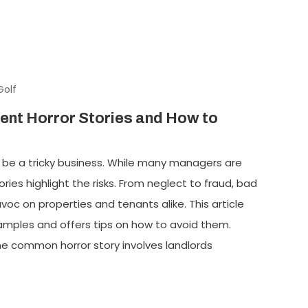
Golf
nt Horror Stories and How to
e a tricky business. While many managers are
ies highlight the risks. From neglect to fraud, bad
 on properties and tenants alike. This article
mples and offers tips on how to avoid them.
e common horror story involves landlords