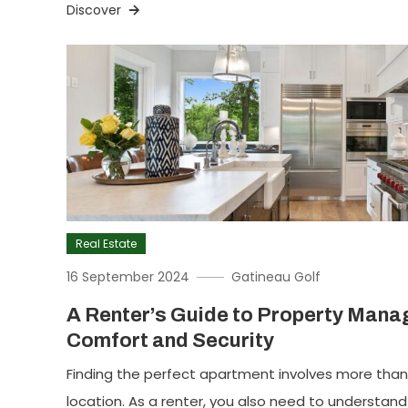
Discover
Real Estate
16 September 2024
Gatineau Golf
A Renter’s Guide to Property Mana
Comfort and Security
Finding the perfect apartment involves more than 
location. As a renter, you also need to understand