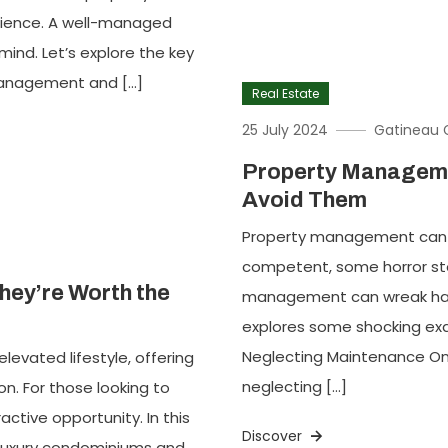
rience. A well-managed
ind. Let’s explore the key
management and […]
Real Estate
25 July 2024
Gatineau 
Property Manageme
Avoid Them
Property management can b
competent, some horror stor
hey’re Worth the
management can wreak havoc
explores some shocking exa
Neglecting Maintenance On
vated lifestyle, offering
neglecting […]
n. For those looking to
active opportunity. In this
Discover
in luxury condominiums and