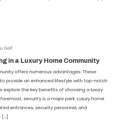
u Golf
ving in a Luxury Home Community
mmunity offers numerous advantages. These
o provide an enhanced lifestyle with top-notch
s explore the key benefits of choosing a luxury
oremost, security is a major perk. Luxury home
ed entrances, security personnel, and
 […]