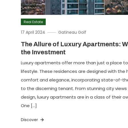
Real Estate
17 April 2024
Gatineau Golf
The Allure of Luxury Apartments: W
the Investment
Luxury apartments offer more than just a place to 
lifestyle. These residences are designed with the
comfort and elegance, incorporating state-of-th
to the discerning tenant. From stunning city views
design, luxury apartments are in a class of their
One […]
Discover