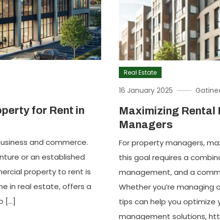
Real Estate
16 January 2025
Gatine
perty for Rent in
Maximizing Rental 
Managers
f business and commerce.
For property managers, maxi
nture or an established
this goal requires a combin
ercial property to rent is
management, and a commit
 in real estate, offers a
Whether you’re managing a s
o […]
tips can help you optimize 
management solutions, http