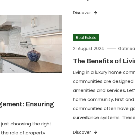
Discover
Real Estate
21 August 2024
Gatinea
The Benefits of Li
Living in a luxury home co
communities are designed t
amenities and services. Let’
home community. First and f
gement: Ensuring
communities often have gat
surveillance systems. These
just choosing the right
Discover
 the role of property