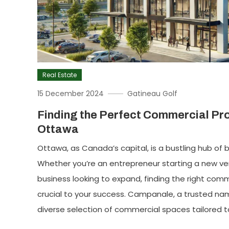
Real Estate
15 December 2024
Gatineau Golf
Finding the Perfect Commercial Pro
Ottawa
Ottawa, as Canada’s capital, is a bustling hub o
Whether you’re an entrepreneur starting a new ve
business looking to expand, finding the right comm
crucial to your success. Campanale, a trusted name
diverse selection of commercial spaces tailored t