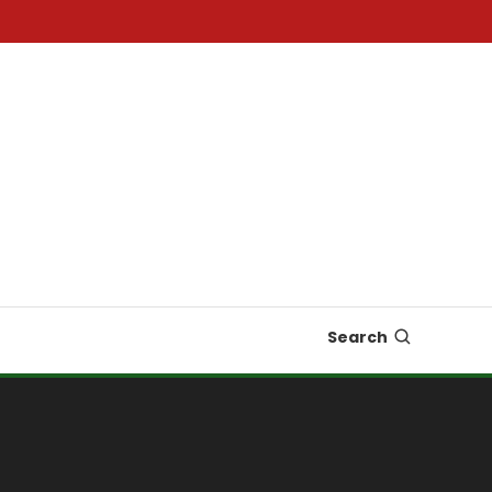
Search