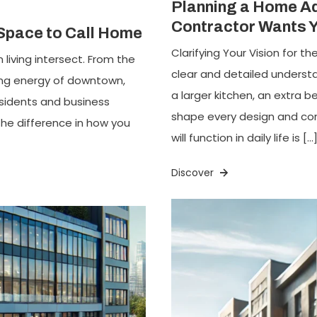
Planning a Home Ad
Contractor Wants 
 Space to Call Home
Clarifying Your Vision for 
 living intersect. From the
clear and detailed underst
ling energy of downtown,
a larger kitchen, an extra 
esidents and business
shape every design and con
 the difference in how you
will function in daily life is […
Discover