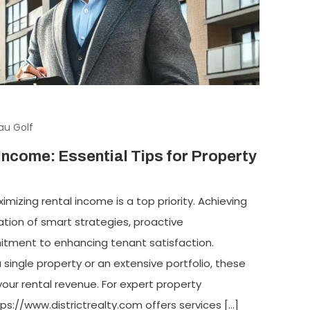
au Golf
Income: Essential Tips for Property
mizing rental income is a top priority. Achieving
ation of smart strategies, proactive
ment to enhancing tenant satisfaction.
ingle property or an extensive portfolio, these
your rental revenue. For expert property
s://www.districtrealty.com offers services […]