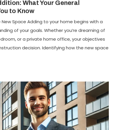
dition: What Your General
You to Know
the New Space Adding to your home begins with a
anding of your goals. Whether you’re dreaming of
bedroom, or a private home office, your objectives
struction decision. Identifying how the new space
]