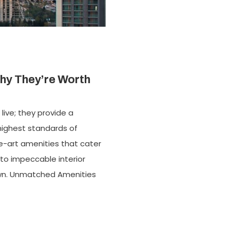
hy They’re Worth
live; they provide a
 highest standards of
e-art amenities that cater
 to impeccable interior
 own. Unmatched Amenities