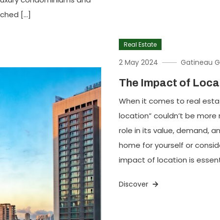
tched […]
Real Estate
2 May 2024
Gatineau G
The Impact of Loca
When it comes to real estat
location” couldn’t be more r
role in its value, demand, a
home for yourself or consi
impact of location is essen
Discover