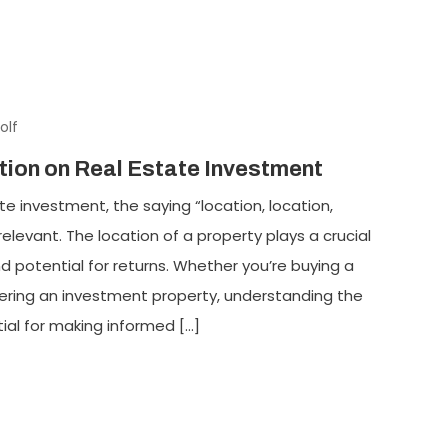
olf
tion on Real Estate Investment
e investment, the saying “location, location,
elevant. The location of a property plays a crucial
nd potential for returns. Whether you’re buying a
dering an investment property, understanding the
tial for making informed […]