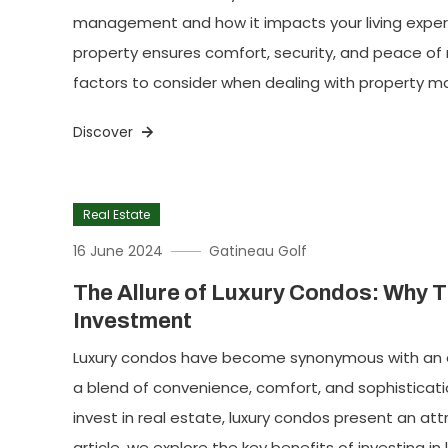
management and how it impacts your living expe
property ensures comfort, security, and peace of m
factors to consider when dealing with property 
Discover
Real Estate
16 June 2024
Gatineau Golf
The Allure of Luxury Condos: Why T
Investment
Luxury condos have become synonymous with an ele
a blend of convenience, comfort, and sophisticatio
invest in real estate, luxury condos present an attr
article, we explore the key benefits of investing 