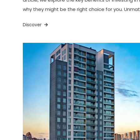
why they might be the right choice for you. Unma
Discover