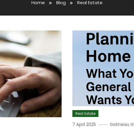
Home
Blog
Real Estate
Real Estate
7 April 2025
Gatineau G