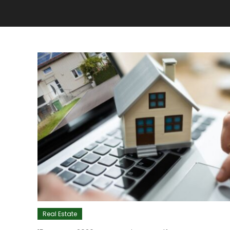
Real Estate