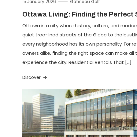
15 January 2026
Gatineau Golf
Ottawa Living: Finding the Perfect
Ottawa is a city where history, culture, and modern
quiet tree-lined streets of the Glebe to the bust
every neighborhood has its own personality. For r
owners alike, finding the right space can make all
experience the city. Residential Rentals That […]
Discover